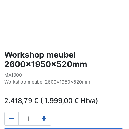
Workshop meubel
2600x1950x520mm
MA1000
Workshop meubel 2600x1950x520mm
2.418,79
€
(
1.999,00
€
Htva)