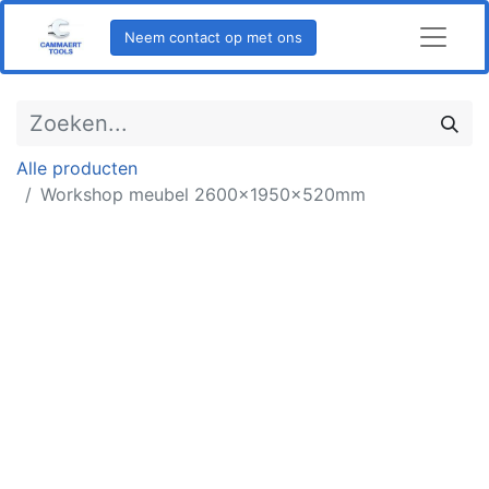
Neem contact op met ons
Alle producten
Workshop meubel 2600x1950x520mm